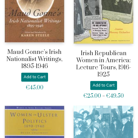
Maud Gonne’s Irish
Irish Republican
Nationalist Writings,
Women in America:
1895-1946
Lecture Tours, 1916-
1925
Add to Cart
Add to Cart
€
45.00
€
25.00
€
49.50
Price
–
range:
€25.0
throu
€49.5