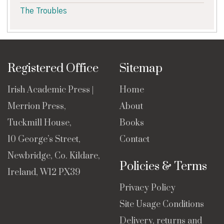
The Troubles
Registered Office
Sitemap
Irish Academic Press |
Home
Merrion Press,
About
Tuckmill House,
Books
10 George’s Street,
Contact
Newbridge, Co. Kildare,
Policies & Terms
Ireland, W12 PX39
Privacy Policy
Site Usage Conditions
Delivery, returns and