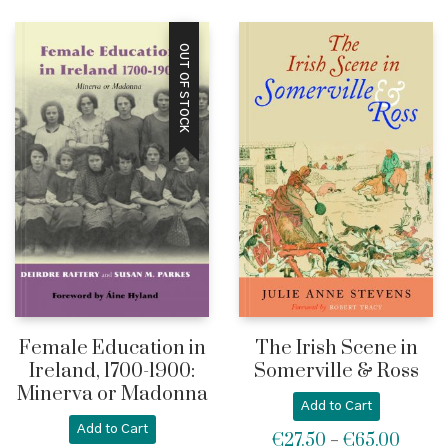
OUT OF STOCK
Female Education in
The Irish Scene in
Ireland, 1700-1900:
Somerville & Ross
Minerva or Madonna
Add to Cart
Add to Cart
€
27.50
€
65.00
Price
–