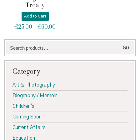
Treaty
Add to Cart
€
25.00
€
60.00
Price
–
range:
€25.00
Search
through
GO
for:
€60.00
Category
Art & Photography
Biography / Memoir
Children's
Coming Soon
Current Affairs
Education