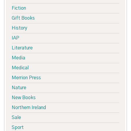
Fiction
Gift Books
History
IAP
Literature
Media
Medical
Merrion Press
Nature
New Books
Northern Ireland
Sale
Sport