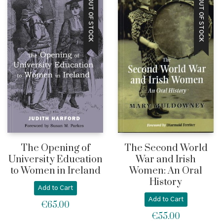
OUT OF STOCK
OUT OF STOCK
through
€49.5
€55.00
The Opening of
The Second World
University Education
War and Irish
to Women in Ireland
Women: An Oral
History
Add to Cart
Add to Cart
€
65.00
€
55.00