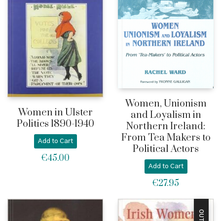
Women, Unionism
Women in Ulster
and Loyalism in
Politics 1890-1940
Northern Ireland:
From Tea Makers to
Add to Cart
Political Actors
€
45.00
Add to Cart
€
27.95