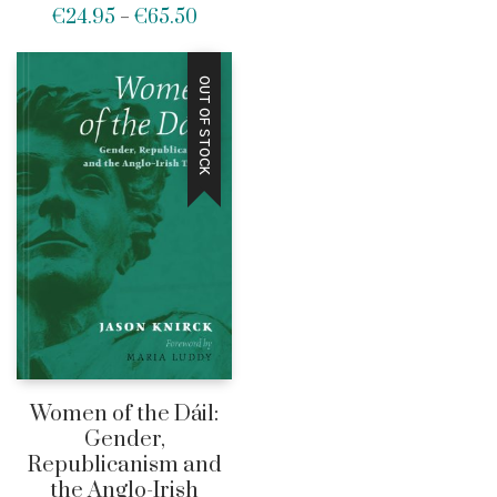
€
24.95
€
65.50
range:
Price
–
€27.5
range:
throug
€24.95
OUT OF STOCK
€65.0
through
€65.50
Women of the Dáil:
Gender,
Republicanism and
the Anglo-Irish