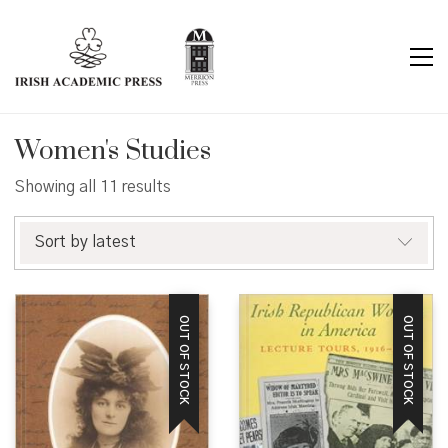
Women's Studies
Sorted
Showing all 11 results
by
latest
Sort by latest
OUT OF STOCK
OUT OF STOCK