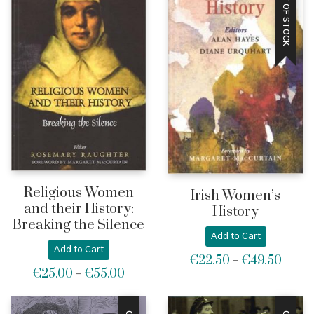
OUT OF STOCK
Religious Women
Irish Women’s
and their History:
History
Breaking the Silence
Add to Cart
Add to Cart
€
22.50
€
49.50
Price
–
€
25.00
€
55.00
Price
–
range:
range:
€22.5
€25.00
throu