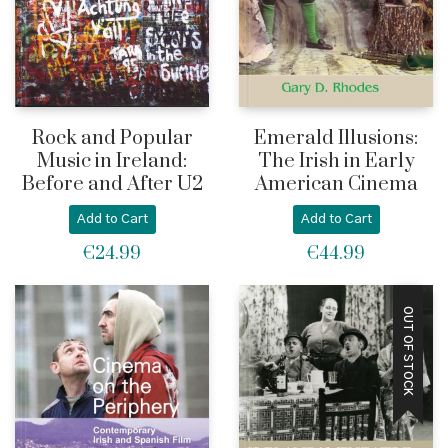
Rock and Popular
Emerald Illusions:
Music in Ireland:
The Irish in Early
Before and After U2
American Cinema
Add to Cart
Add to Cart
€
24.99
€
44.99
OUT OF STOCK