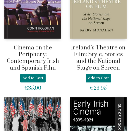
Cinema on the
Ireland’s Theatre on
Periphery:
Film: Style, Stories
Contemporary Irish
and the National
and Spanish Film
Stage on Screen
Add to Cart
Add to Cart
€
35.00
€
26.95
OUT OF STOCK