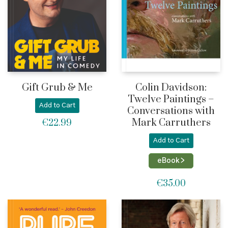
Gift Grub & Me
Colin Davidson:
Twelve Paintings –
Add to Cart
Conversations with
Mark Carruthers
€
22.99
Add to Cart
eBook >
€
35.00