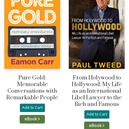
Pure Gold:
From Holywood to
Memorable
Hollywood: My Life
Conversations with
as an International
Remarkable People
Libel Lawyer to the
Rich and Famous
Add to Cart
Add to Cart
eBook >
eBook >