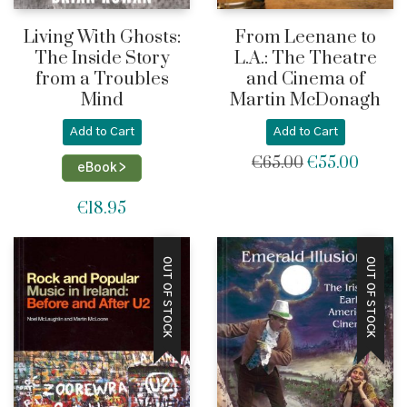
Living With Ghosts:
From Leenane to
The Inside Story
L.A.: The Theatre
from a Troubles
and Cinema of
Mind
Martin McDonagh
Add to Cart
Add to Cart
€
65.00
€
55.00
Original
Current
eBook >
price
price
was:
is:
€
18.95
€65.00.
€55.00
OUT OF STOCK
OUT OF STOCK