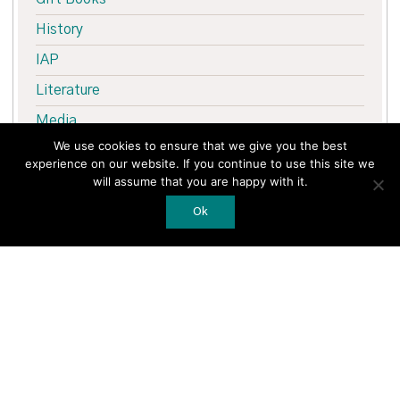
History
IAP
Literature
Media
We use cookies to ensure that we give you the best
Medical
experience on our website. If you continue to use this site we
Merrion Press
will assume that you are happy with it.
Nature
Ok
New Books
Northern Ireland
Sale
Sport
The Troubles