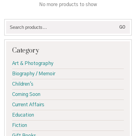
through
No more products to show
€65.00
Search
GO
for:
Category
Art & Photography
Biography / Memoir
Children's
Coming Soon
Current Affairs
Education
Fiction
Gift Books