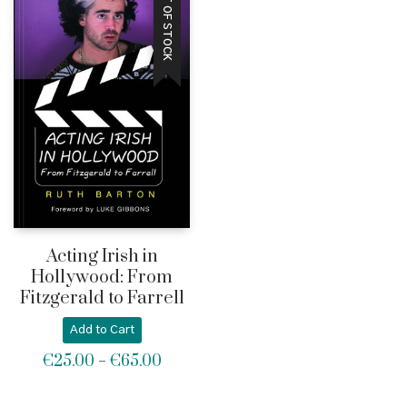
OUT OF STOCK
Acting Irish in
Hollywood: From
Fitzgerald to Farrell
Add to Cart
€
25.00
€
65.00
Price
–
range:
€25.00