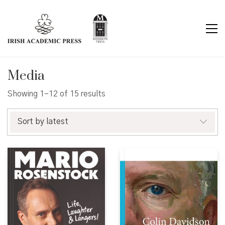
Media
Sorted
Showing 1–12 of 15 results
by
latest
Sort by latest