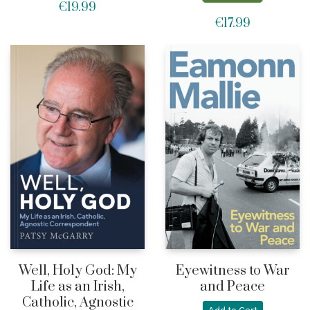
€
19.99
€
17.99
Well, Holy God: My
Eyewitness to War
Life as an Irish,
and Peace
Catholic, Agnostic