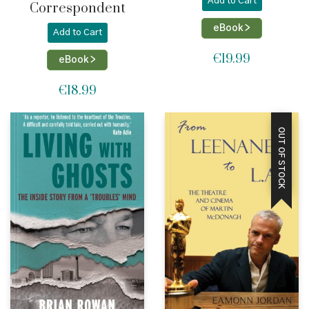
Add to Cart
Correspondent
eBook >
Add to Cart
€
19.99
eBook >
€
18.99
OUT OF STOCK