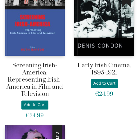
Screening Irish-
Early Irish Cinema,
America:
1895-1921
Representing Irish-
Add to Cart
America in Film and
Television
€
24.99
Add to Cart
€
24.99