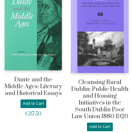
Dante and the
Cleansing Rural
Middle Ages: Literary
Dublin: Public Health
and Historical Essays
and Housing
Initiatives in the
Add to Cart
South Dublin Poor
€
37.50
Law Union 1880-1920
Add to Cart