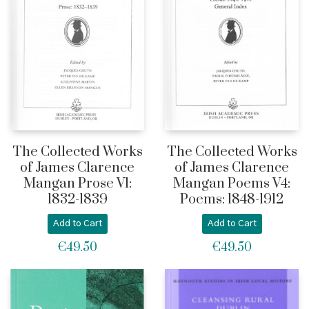
The Collected Works
The Collected Works
of James Clarence
of James Clarence
Mangan Prose V1:
Mangan Poems V4:
1832-1839
Poems: 1848-1912
Add to Cart
Add to Cart
€
49.50
€
49.50