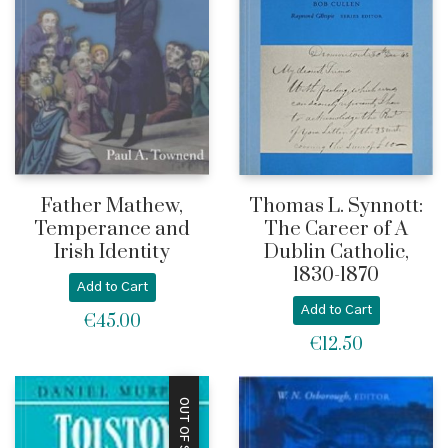
Father Mathew,
Thomas L. Synnott:
Temperance and
The Career of A
Irish Identity
Dublin Catholic,
1830-1870
Add to Cart
Add to Cart
€
45.00
€
12.50
OUT OF STOCK