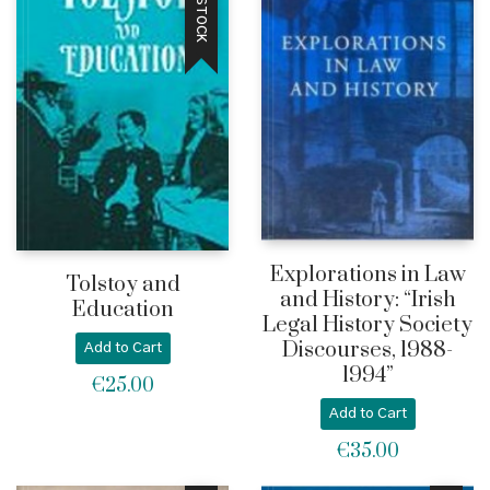
Explorations in Law
Tolstoy and
and History: “Irish
Education
Legal History Society
Discourses, 1988-
Add to Cart
1994”
€
25.00
Add to Cart
€
35.00