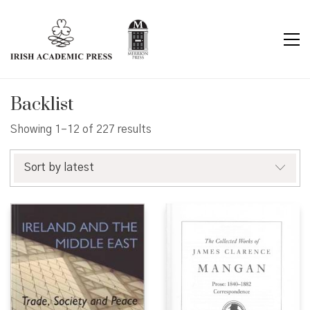
Backlist
Sorted
Showing 1–12 of 227 results
by
latest
Sort by latest