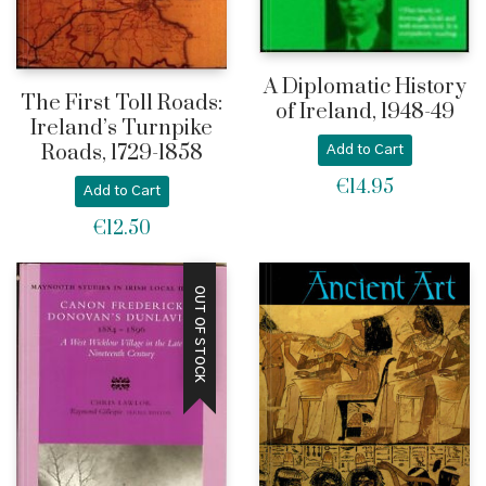
A Diplomatic History
The First Toll Roads:
of Ireland, 1948-49
Ireland’s Turnpike
Roads, 1729-1858
Add to Cart
€
14.95
Add to Cart
€
12.50
OUT OF STOCK