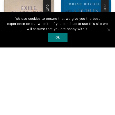
OUT OF STOCK
OUT OF STOCK
We use cookies to ensure that we give you the best
experience on our website. If you continue to use this site we
will assume that you are happy with it.
Ok
A Dublin Musical
Exile, Emigration,
Calendar 1700-60
and Irish Writing
Add to Cart
Add to Cart
€
25.00
€
49.50