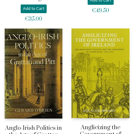
Add to Cart
Add to Cart
€
49.50
€
35.00
Anglicizing the
Anglo-Irish Politics in