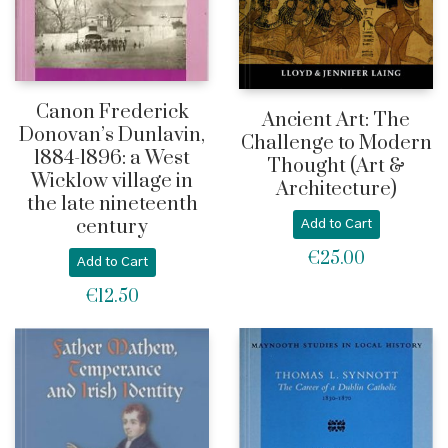
Canon Frederick
Ancient Art: The
Donovan’s Dunlavin,
Challenge to Modern
1884-1896: a West
Thought (Art &
Wicklow village in
Architecture)
the late nineteenth
century
Add to Cart
€
25.00
Add to Cart
€
12.50