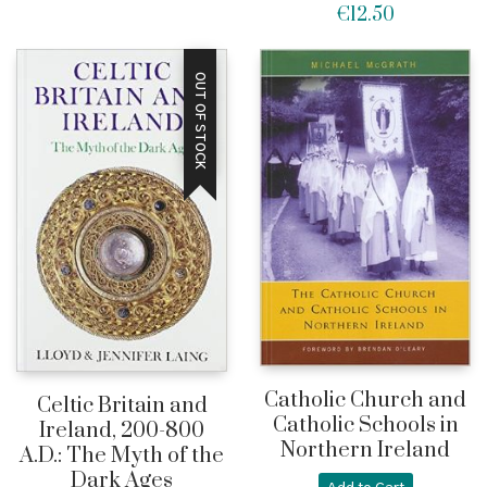
€
12.50
OUT OF STOCK
Catholic Church and
Celtic Britain and
Catholic Schools in
Ireland, 200-800
Northern Ireland
A.D.: The Myth of the
Dark Ages