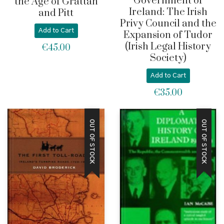
Government of
the Age of Grattan
Ireland: The Irish
and Pitt
Privy Council and the
Add to Cart
Expansion of Tudor
(Irish Legal History
€
45.00
Society)
Add to Cart
€
35.00
OUT OF STOCK
OUT OF STOCK