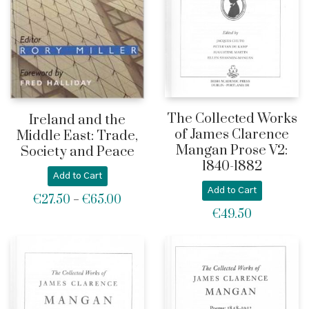
The Collected Works
Ireland and the
of James Clarence
Middle East: Trade,
Mangan Prose V2:
Society and Peace
1840-1882
Add to Cart
Add to Cart
€
27.50
€
65.00
Price
–
€
49.50
range:
€27.50
through
€65.00