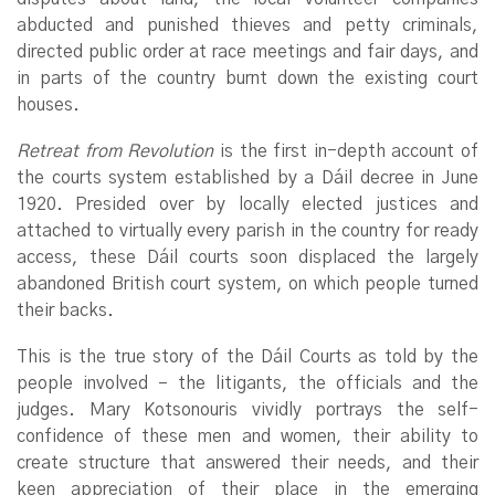
abducted and punished thieves and petty criminals,
directed public order at race meetings and fair days, and
in parts of the country burnt down the existing court
houses.
Retreat from Revolution
is the first in-depth account of
the courts system established by a Dáil decree in June
1920. Presided over by locally elected justices and
attached to virtually every parish in the country for ready
access, these Dáil courts soon displaced the largely
abandoned British court system, on which people turned
their backs.
This is the true story of the Dáil Courts as told by the
people involved – the litigants, the officials and the
judges. Mary Kotsonouris vividly portrays the self-
confidence of these men and women, their ability to
create structure that answered their needs, and their
keen appreciation of their place in the emerging