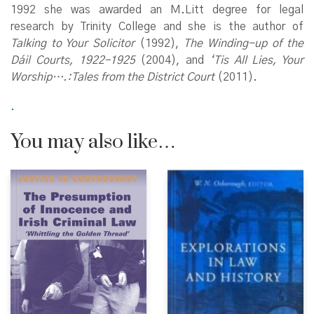
1992 she was awarded an M.Litt degree for legal
research by Trinity College and she is the author of
Talking to Your Solicitor
(1992),
The Winding-up of the
Dáil Courts, 1922–1925
(2004), and
‘Tis All Lies, Your
Worship….:Tales from the District Court
(2011).
.
You may also like…