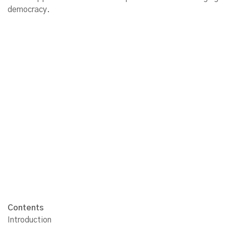
democracy.
Contents
Introduction