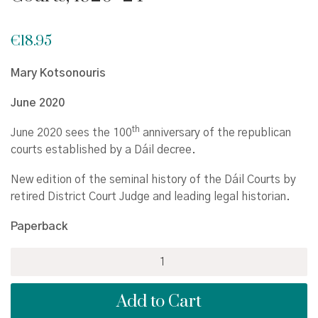
€
18.95
Mary Kotsonouris
June 2020
th
June 2020 sees the 100
anniversary of the republican
courts established by a Dáil decree.
New edition of the seminal history of the Dáil Courts by
retired District Court Judge and leading legal historian.
Paperback
Retreat
from
Revolution:
Add to Cart
The
Dáil