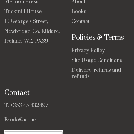
Merrion Press,
About
Tuckmill House,
Books
10 George’s Street,
Contact
Newbridge, Co. Kildare,
Policies & Terms
Ireland, W12 PX39
Privacy Policy
Site Usage Conditions
Delivery, returns and
refunds
Contact
T:
+353 45 432497
E:
info@iap.ie