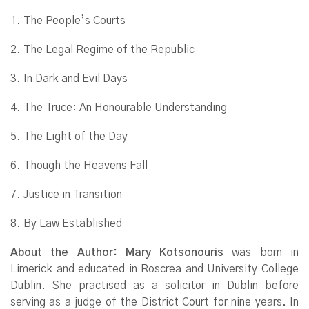
1. The People’s Courts
2. The Legal Regime of the Republic
3. In Dark and Evil Days
4. The Truce: An Honourable Understanding
5. The Light of the Day
6. Though the Heavens Fall
7. Justice in Transition
8. By Law Established
About the Author:
Mary Kotsonouris
was born in
Limerick and educated in Roscrea and University College
Dublin. She practised as a solicitor in Dublin before
serving as a judge of the District Court for nine years. In