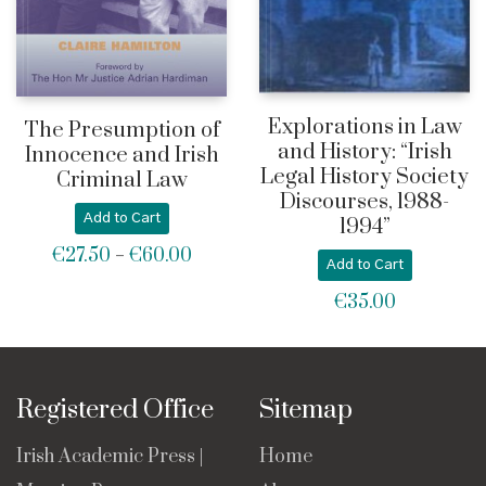
Explorations in Law
The Presumption of
and History: “Irish
Innocence and Irish
Legal History Society
Criminal Law
Discourses, 1988-
Add to Cart
1994”
€
27.50
€
60.00
Price
–
Add to Cart
range:
€
35.00
€27.50
through
€60.00
Registered Office
Sitemap
Irish Academic Press |
Home