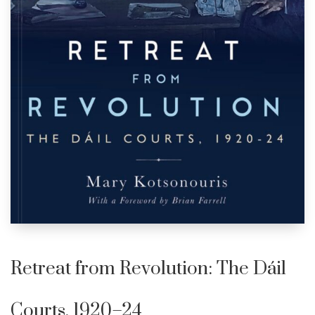
Retreat from Revolution: The Dáil
Courts, 1920–24