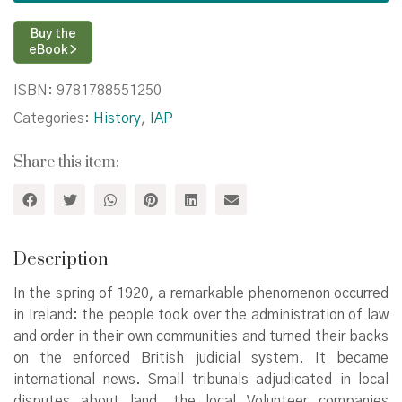
Courts,
1920–
Buy the
24
eBook >
quantity
ISBN:
9781788551250
Categories:
History
,
IAP
Share this item:
Description
In the spring of 1920, a remarkable phenomenon occurred
in Ireland: the people took over the administration of law
and order in their own communities and turned their backs
on the enforced British judicial system. It became
international news. Small tribunals adjudicated in local
disputes about land, the local Volunteer companies