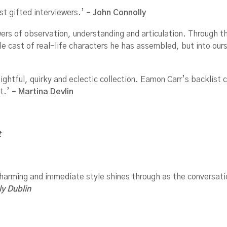
st gifted interviewers.’
– John Connolly
s of observation, understanding and articulation. Through this
ble cast of real-life characters he has assembled, but into our
ightful, quirky and eclectic collection. Eamon Carr’s backlist 
t.’
– Martina Devlin
t
 charming and immediate style shines through as the conversat
ly Dublin