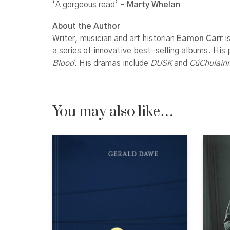
‘A gorgeous read’
– Marty Whelan
About the Author
Writer, musician and art historian
Eamon Carr
i
a series of innovative best-selling albums. His
Blood
. His dramas include
DUSK
and
CúChulain
You may also like…