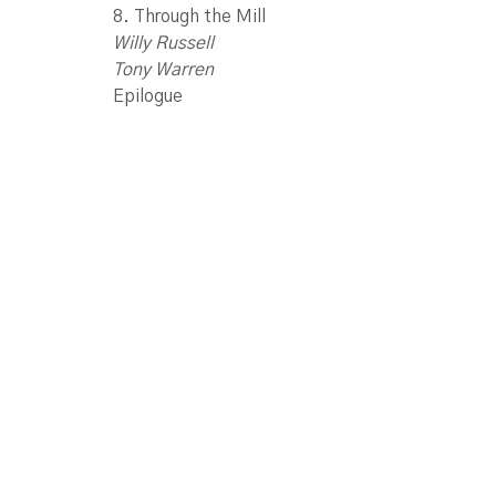
8. Through the Mill
Willy Russell
Tony Warren
Epilogue