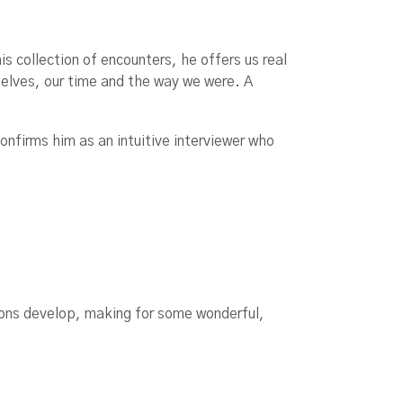
 collection of encounters, he offers us real
selves, our time and the way we were. A
confirms him as an intuitive interviewer who
ions develop, making for some wonderful,