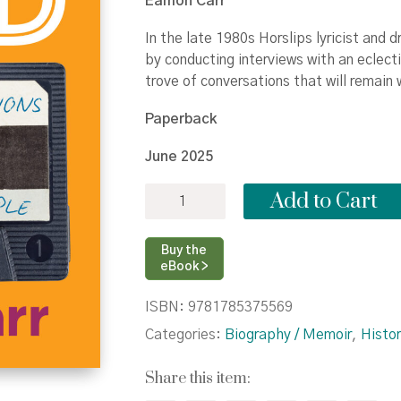
Eamon Carr
In the late 1980s Horslips lyricist and 
by conducting interviews with an eclec
trove of conversations that will remain 
Paperback
June 2025
Pure
Add to Cart
Gold:
Memorable
Conversations
Buy the
with
eBook >
Remarkable
People
ISBN:
9781785375569
quantity
Categories:
Biography / Memoir
,
Histor
Share this item: