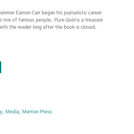
drummer Eamon Carr began his journalistic career
tic mix of famous people.
Pure Gold
is a treasure
with the reader long after the book is closed.
y
,
Media
,
Merrion Press