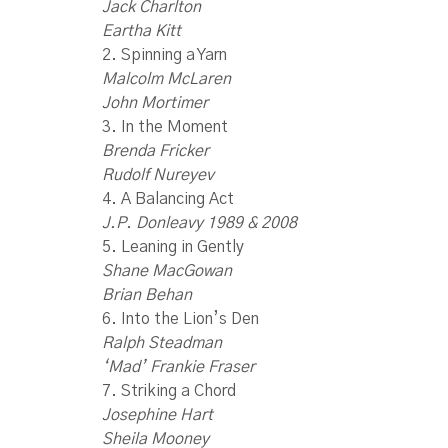
Jack Charlton
Eartha Kitt
2. Spinning a Yarn
Malcolm McLaren
John Mortimer
3. In the Moment
Brenda Fricker
Rudolf Nureyev
4. A Balancing Act
J.P. Donleavy 1989 & 2008
5. Leaning in Gently
Shane MacGowan
Brian Behan
6. Into the Lion’s Den
Ralph Steadman
‘Mad’ Frankie Fraser
7. Striking a Chord
Josephine Hart
Sheila Mooney