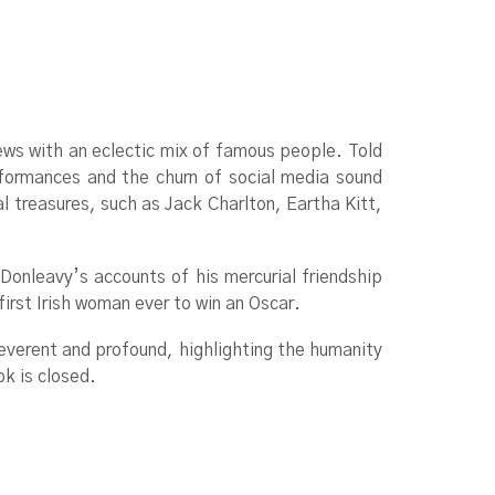
iews with an eclectic mix of famous people. Told
formances and the churn of social media sound
al treasures, such as Jack Charlton, Eartha Kitt,
 Donleavy’s accounts of his mercurial friendship
rst Irish woman ever to win an Oscar.
rreverent and profound, highlighting the humanity
ok is closed.