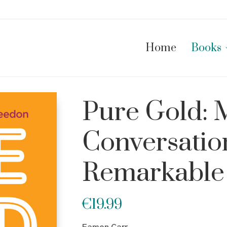
Home
Books
Pure Gold:
Conversatio
Remarkable
€
19.99