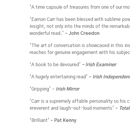
‘A time capsule of treasures from one of our mo
‘Eamon Carr has been blessed with sublime power
insight, not only into the minds of the remarka
wonderful read.’
–
John Creedon
‘The art of conversation is showcased in this ins
reaches for genuine engagement with his subjec
‘A book to be devoured’
– Irish Examiner
‘A hugely entertaining read’
–
Irish Independen
‘Gripping’ –
Irish Mirror
‘Carr is a supremely affable personality so his
irreverent and laugh-out-loud moments’
–
Total
‘Brilliant’
– Pat Kenny