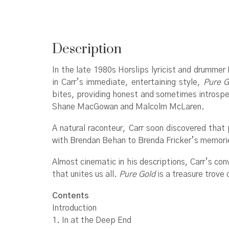
Description
In the late 1980s Horslips lyricist and drummer
in Carr’s immediate, entertaining style,
Pure G
bites, providing honest and sometimes introspect
Shane MacGowan and Malcolm McLaren.
A natural raconteur, Carr soon discovered that 
with Brendan Behan to Brenda Fricker’s memorie
Almost cinematic in his descriptions, Carr’s con
that unites us all.
Pure Gold
is a treasure trove 
Contents
Introduction
1. In at the Deep End