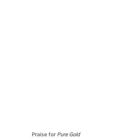
Praise for
Pure Gold