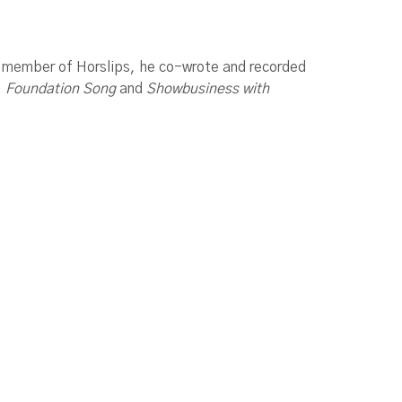
A member of Horslips, he co-wrote and recorded
n, Foundation Song
and
Showbusiness with