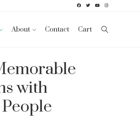
About
Contact
Cart
 Memorable
ns with
 People