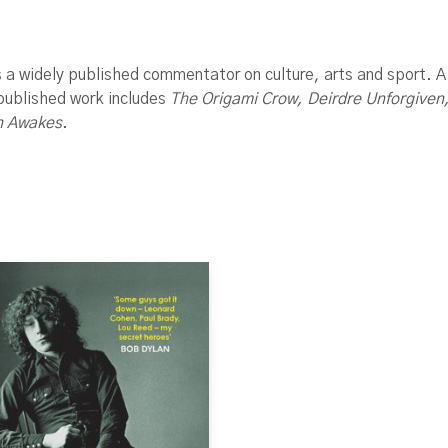
s a widely published commentator on culture, arts and sport. 
 published work includes
The Origami Crow, Deirdre Unforgive
n Awakes
.