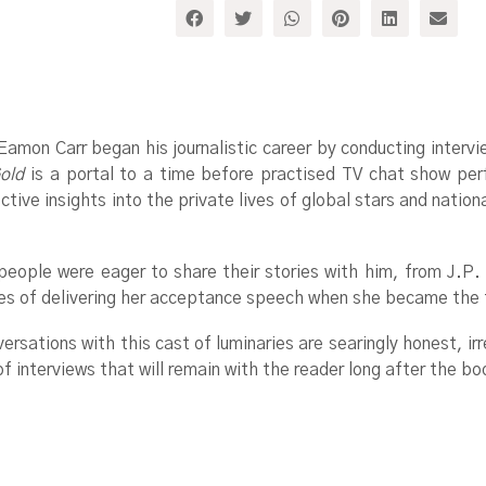
 Eamon Carr began his journalistic career by conducting interv
old
is a portal to a time before practised TV chat show per
ive insights into the private lives of global stars and nation
people were eager to share their stories with him, from J.P.
s of delivering her acceptance speech when she became the fi
versations with this cast of luminaries are searingly honest, i
of interviews that will remain with the reader long after the bo