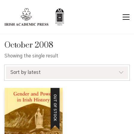
October 2008
Showing the single result
Sort by latest
OUT OF STOCK