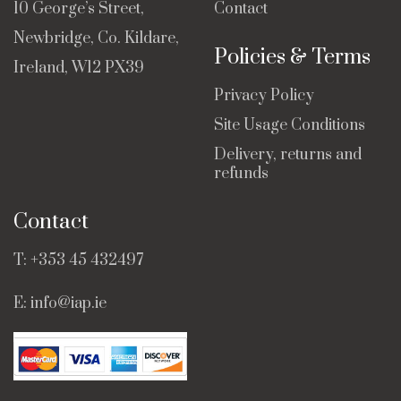
10 George’s Street,
Contact
Newbridge, Co. Kildare,
Policies & Terms
Ireland, W12 PX39
Privacy Policy
Site Usage Conditions
Delivery, returns and
refunds
Contact
T:
+353 45 432497
E:
info@iap.ie