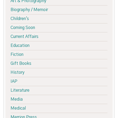
Art & Photography
Biography / Memoir
Children's
Coming Soon
Current Affairs
Education
Fiction
Gift Books
History
IAP
Literature
Media
Medical
Merrion Press