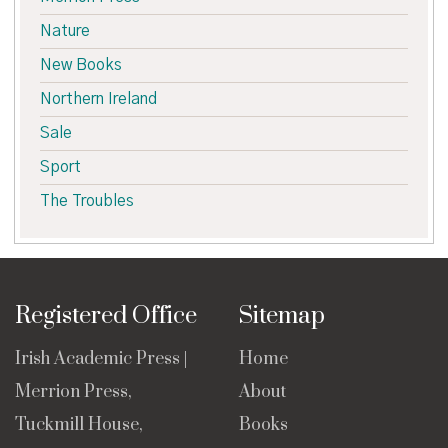
Nature
New Books
Northern Ireland
Sale
Sport
The Troubles
Registered Office
Sitemap
Irish Academic Press |
Home
Merrion Press,
About
Tuckmill House,
Books