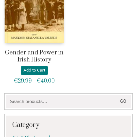
Gender and Power in
Irish History
Add to Cart
€
29.99
€
40.00
Price
–
range:
€29.99
Search
through
GO
for:
€40.00
Category