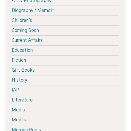
Art & Photography
Biography / Memoir
Children's
Coming Soon
Current Affairs
Education
Fiction
Gift Books
History
IAP
Literature
Media
Medical
Merrion Press