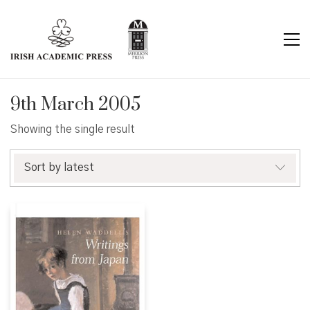
9th March 2005
Showing the single result
Sort by latest