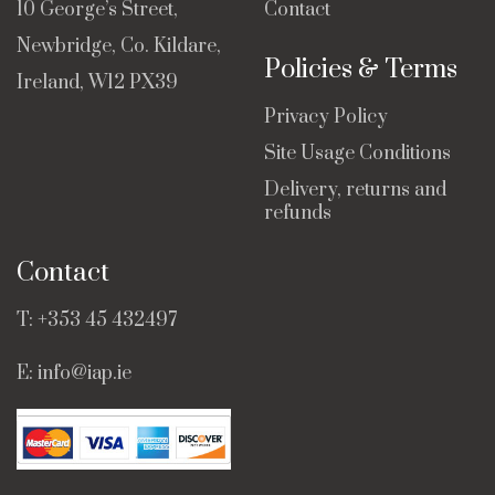
10 George’s Street,
Contact
Newbridge, Co. Kildare,
Policies & Terms
Ireland, W12 PX39
Privacy Policy
Site Usage Conditions
Delivery, returns and
refunds
Contact
T:
+353 45 432497
E:
info@iap.ie