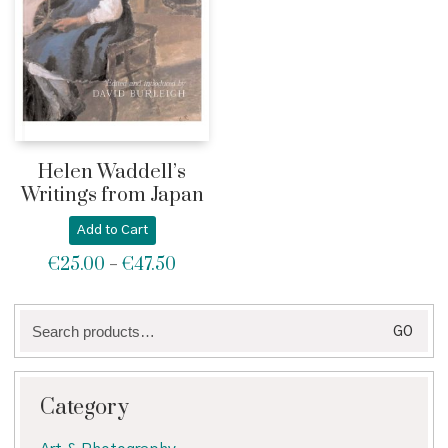
Helen Waddell’s
Writings from Japan
Add to Cart
€
25.00
€
47.50
Price
–
range:
€25.00
Search
through
GO
for:
€47.50
Category