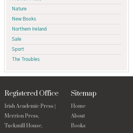
Nature
New Books
Northern Ireland
Sale
Sport
The Troubles
Registered Office
Sitemap
Irish Academic Press |
Home
Merrion Press,
About
Tuckmill House,
Books