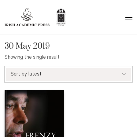
30 May 2019
Showing the single result
Sort by latest