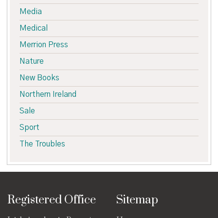
Media
Medical
Merrion Press
Nature
New Books
Northern Ireland
Sale
Sport
The Troubles
Registered Office
Sitemap