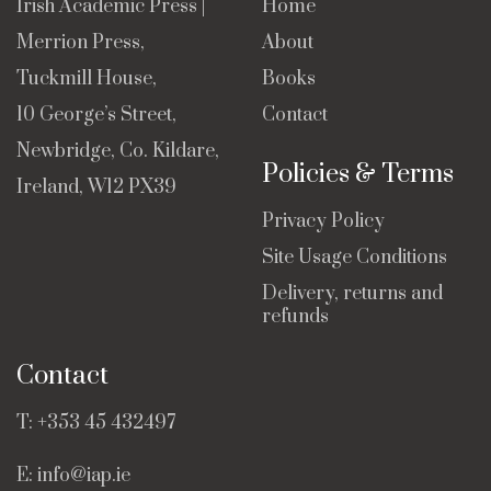
Irish Academic Press |
Home
Merrion Press,
About
Tuckmill House,
Books
10 George’s Street,
Contact
Newbridge, Co. Kildare,
Policies & Terms
Ireland, W12 PX39
Privacy Policy
Site Usage Conditions
Delivery, returns and
refunds
Contact
T:
+353 45 432497
E:
info@iap.ie