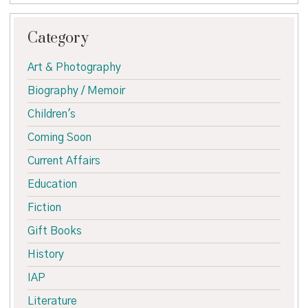
Category
Art & Photography
Biography / Memoir
Children's
Coming Soon
Current Affairs
Education
Fiction
Gift Books
History
IAP
Literature