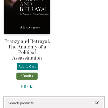
Frenzy and Betrayal:
The Anatomy of a
Political
Assassination
Add to Cart
eBook >
€
19.95
Search
GO
for: