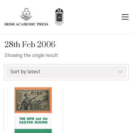
28th Feb 2006
Showing the single result
Sort by latest