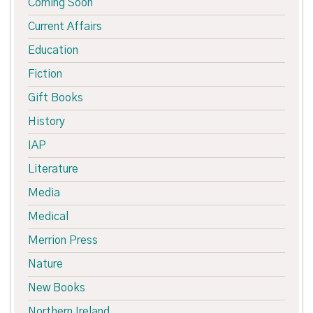
Coming Soon
Current Affairs
Education
Fiction
Gift Books
History
IAP
Literature
Media
Medical
Merrion Press
Nature
New Books
Northern Ireland