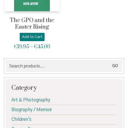
The GPO and the
Easter Rising
Add to Cart
€
19.95
€
45.00
Price
–
range:
€19.95
Search
through
GO
for:
€45.00
Category
Art & Photography
Biography / Memoir
Children's