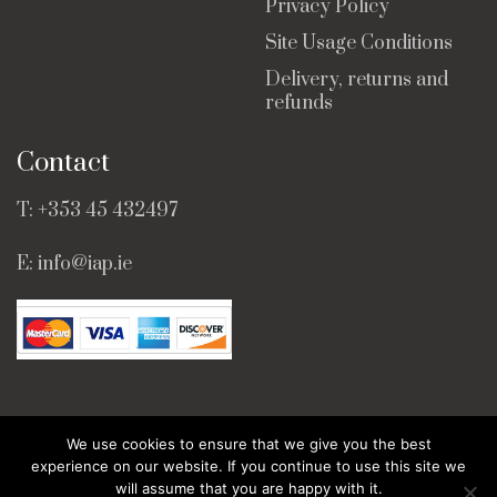
Privacy Policy
Site Usage Conditions
Delivery, returns and
refunds
Contact
T:
+353 45 432497
E:
info@iap.ie
We use cookies to ensure that we give you the best
© Copyright 2025 · All Rights Reserved ·
Web Design
experience on our website. If you continue to use this site we
by Bridge Web.
will assume that you are happy with it.