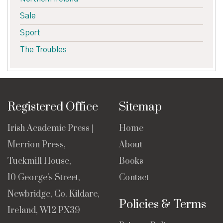
Sale
Sport
The Troubles
Registered Office
Sitemap
Irish Academic Press |
Home
Merrion Press,
About
Tuckmill House,
Books
10 George’s Street,
Contact
Newbridge, Co. Kildare,
Policies & Terms
Ireland, W12 PX39