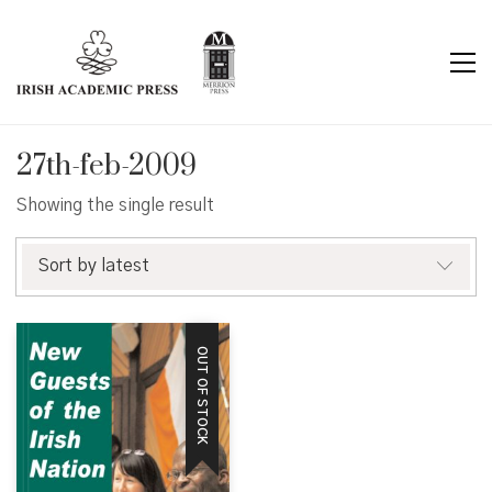
27th-feb-2009
Showing the single result
Sort by latest
OUT OF STOCK