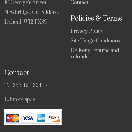
10 George’s Street,
Contact
Newbridge, Co. Kildare,
Policies & Terms
Ireland, W12 PX39
Privacy Policy
Site Usage Conditions
Delivery, returns and
refunds
Contact
T:
+353 45 432497
E:
info@iap.ie