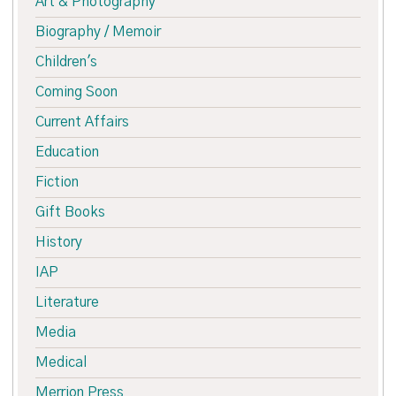
Art & Photography
Biography / Memoir
Children's
Coming Soon
Current Affairs
Education
Fiction
Gift Books
History
IAP
Literature
Media
Medical
Merrion Press