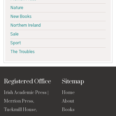
Nature
New Books
Northern Ireland
Sale
Sport
The Troubles
Registered Office
Sitemap
Irish Academic Press |
Home
Merrion Press,
About
Tuckmill House,
Books