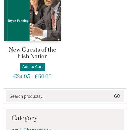
New Guests of the
Irish Nation
Add to Cart
€
24.95
€
60.00
Price
–
range:
€24.95
Search
through
GO
for:
€60.00
Category