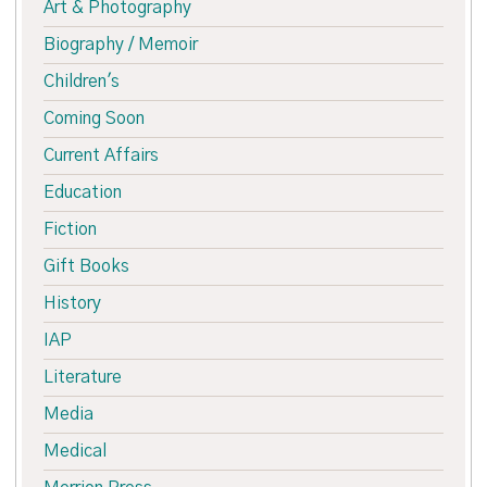
Art & Photography
Biography / Memoir
Children's
Coming Soon
Current Affairs
Education
Fiction
Gift Books
History
IAP
Literature
Media
Medical