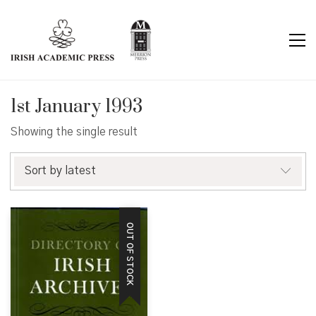
1st January 1993
Showing the single result
Sort by latest
OUT OF STOCK