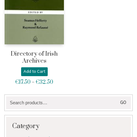
Directory of Irish
Archives
Add to Cart
€
17.50
€
32.50
Price
–
range:
€17.50
Search
through
GO
for:
€32.50
Category