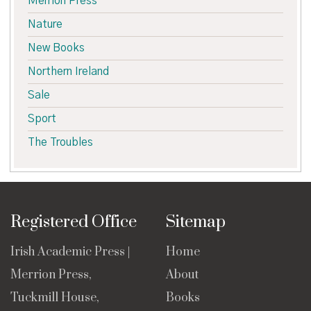
Merrion Press
Nature
New Books
Northern Ireland
Sale
Sport
The Troubles
Registered Office
Sitemap
Irish Academic Press |
Home
Merrion Press,
About
Tuckmill House,
Books