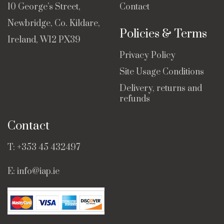
10 George’s Street,
Contact
Newbridge, Co. Kildare,
Policies & Terms
Ireland, W12 PX39
Privacy Policy
Site Usage Conditions
Delivery, returns and
refunds
Contact
T:
+353 45 432497
E:
info@iap.ie