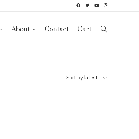
About
Contact
Cart
Sort by latest