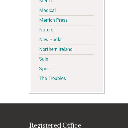
Media
Medical
Merrion Press
Nature
New Books
Northern Ireland
Sale
Sport
The Troubles
Registered Office