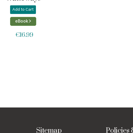
Add to Cart
eBook >
€
16.99
Sitemap
Policies