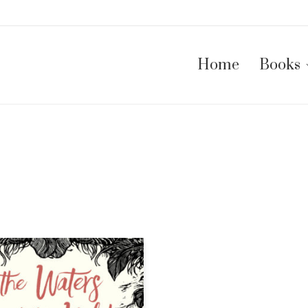
Home
Books