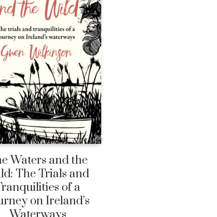
e Waters and the
ld: The Trials and
ranquilities of a
urney on Ireland’s
Waterways