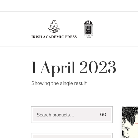
1 April 2023
Showing the single result
Search
GO
for: