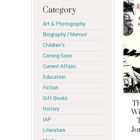
Category
Art & Photography
Biography / Memoir
Children's
Coming Soon
Current Affairs
Education
Fiction
Gift Books
Th
History
Wi
T
IAP
Jo
Literature