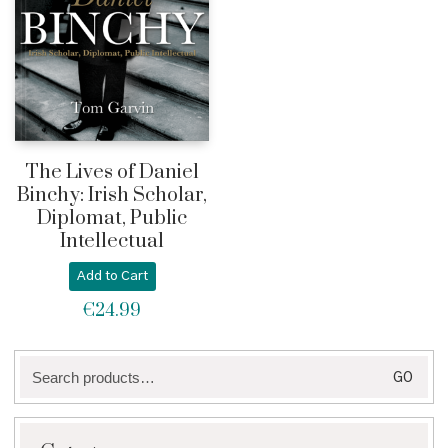
The Lives of Daniel
Binchy: Irish Scholar,
Diplomat, Public
Intellectual
Add to Cart
€
24.99
Search
GO
for: