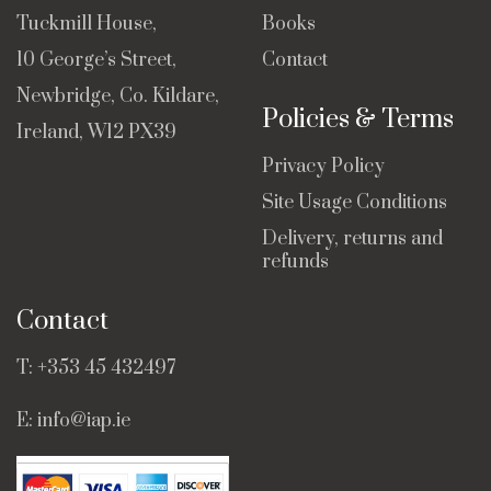
Tuckmill House,
Books
10 George’s Street,
Contact
Newbridge, Co. Kildare,
Policies & Terms
Ireland, W12 PX39
Privacy Policy
Site Usage Conditions
Delivery, returns and
refunds
Contact
T:
+353 45 432497
E:
info@iap.ie