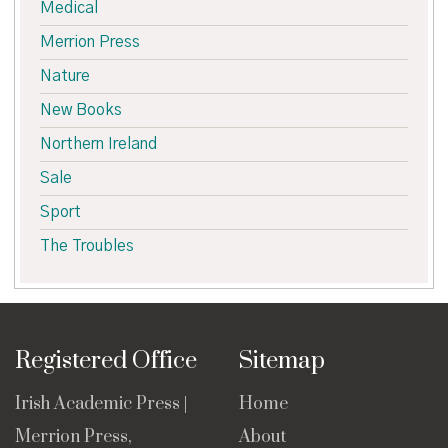
Medical
Merrion Press
Nature
New Books
Northern Ireland
Sale
Sport
The Troubles
Registered Office
Sitemap
Irish Academic Press |
Home
Merrion Press,
About