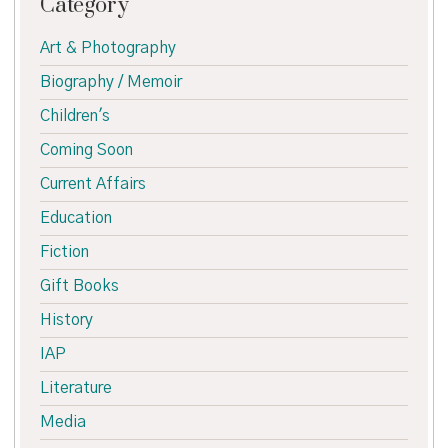
Category
Art & Photography
Biography / Memoir
Children's
Coming Soon
Current Affairs
Education
Fiction
Gift Books
History
IAP
Literature
Media