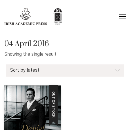
04 April 2016
Showing the single result
Sort by latest
OUT OF STOCK