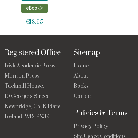
eBook >
€
18.95
Registered Office
Sitemap
Irish Academic Press |
Home
Merrion Press,
About
Tuckmill House,
Books
10 George’s Street,
Contact
Newbridge, Co. Kildare,
Policies & Terms
Ireland, W12 PX39
Privacy Policy
Site Usage Conditions