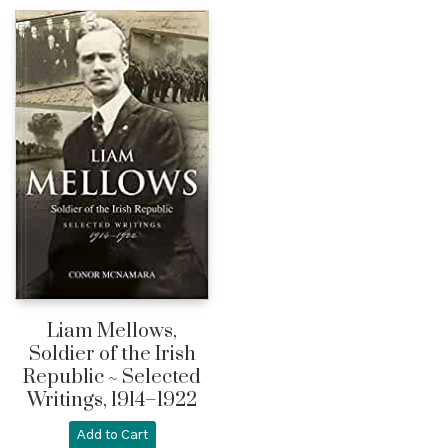
Liam Mellows,
Soldier of the Irish
Republic ~ Selected
Writings, 1914–1922
Add to Cart