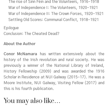
The rise of Sinn Féin and the Volunteers, 1916–1918
War of Independence I: The Volunteers, 1920–1921
War of Independence II: The Crown Forces, 1920–1921
Settling Old Scores: Communal Conflict, 1918–1921
Epilogue
Conclusion: The Cheated Dead?
About the Author
Conor McNamara
has written extensively about the
history of the Irish revolution and rural society. He was
previously a winner of the National Library of Ireland,
History Fellowship (2009) and was awarded the 1916
Scholar in Residence at NUI Galway (2015–17). He was a
Moore Institute, NUI Galway, Visiting Fellow (2017) and
this is his fourth publication.
You may also like…