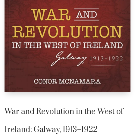
War and Revolution in the West of
Ireland: Galway, 1913–1922