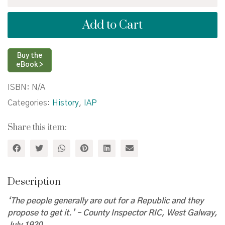
and
Revolution
Add to Cart
in
the
West
of
Buy the
Ireland:
eBook >
Galway,
1913–
ISBN:
N/A
1922
Categories:
History
,
IAP
quantity
Share this item:
Description
‘The people generally are out for a Republic and they
propose to get it.’ – County Inspector RIC, West Galway,
July 1920