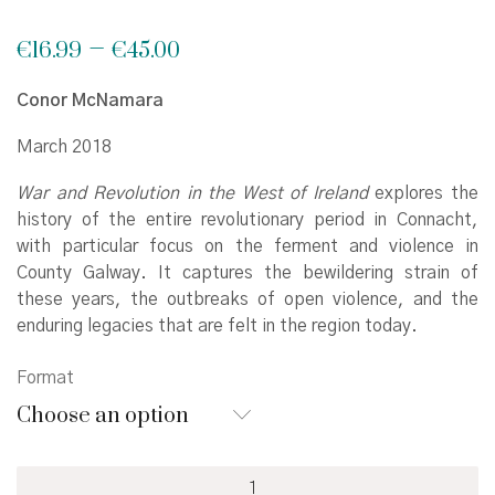
Price
–
€
16.99
€
45.00
range:
€16.99
Conor McNamara
through
€45.00
March 2018
War and Revolution in the West of Ireland
explores the
history of the entire revolutionary period in Connacht,
with particular focus on the ferment and violence in
County Galway. It captures the bewildering strain of
these years, the outbreaks of open violence, and the
enduring legacies that are felt in the region today.
Format
Choose an option
War