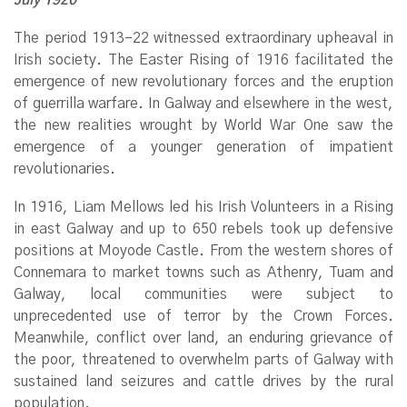
The period 1913–22 witnessed extraordinary upheaval in
Irish society. The Easter Rising of 1916 facilitated the
emergence of new revolutionary forces and the eruption
of guerrilla warfare. In Galway and elsewhere in the west,
the new realities wrought by World War One saw the
emergence of a younger generation of impatient
revolutionaries.
In 1916, Liam Mellows led his Irish Volunteers in a Rising
in east Galway and up to 650 rebels took up defensive
positions at Moyode Castle. From the western shores of
Connemara to market towns such as Athenry, Tuam and
Galway, local communities were subject to
unprecedented use of terror by the Crown Forces.
Meanwhile, conflict over land, an enduring grievance of
the poor, threatened to overwhelm parts of Galway with
sustained land seizures and cattle drives by the rural
population.