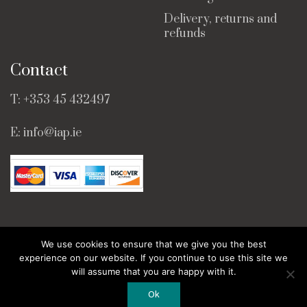
Delivery, returns and
refunds
Contact
T:
+353 45 432497
E:
info@iap.ie
We use cookies to ensure that we give you the best
© Copyright 2025 · All Rights Reserved ·
Web Design
experience on our website. If you continue to use this site we
by Bridge Web.
will assume that you are happy with it.
Ok