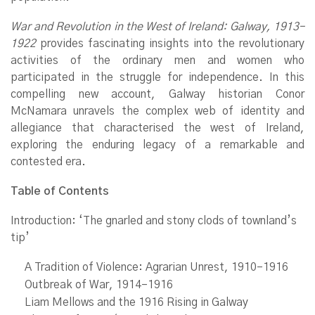
War and Revolution in the West of Ireland: Galway, 1913–
1922
provides fascinating insights into the revolutionary
activities of the ordinary men and women who
participated in the struggle for independence. In this
compelling new account, Galway historian Conor
McNamara unravels the complex web of identity and
allegiance that characterised the west of Ireland,
exploring the enduring legacy of a remarkable and
contested era.
Table of Contents
Introduction: ‘The gnarled and stony clods of townland’s
tip’
A Tradition of Violence: Agrarian Unrest, 1910–1916
Outbreak of War, 1914–1916
Liam Mellows and the 1916 Rising in Galway