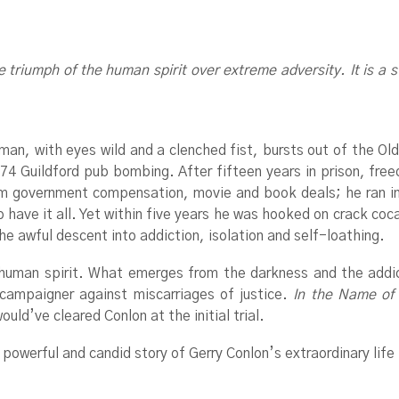
e triumph of the human spirit over extreme adversity. It is a st
an, with eyes wild and a clenched fist, bursts out of the Old
74 Guildford pub bombing. After fifteen years in prison, fre
rom government compensation, movie and book deals; he ran i
ve it all. Yet within five years he was hooked on crack cocai
e awful descent into addiction, isolation and self-loathing.
e human spirit. What emerges from the darkness and the addic
campaigner against miscarriages of justice.
In the Name of
ld’ve cleared Conlon at the initial trial.
powerful and candid story of Gerry Conlon’s extraordinary life f