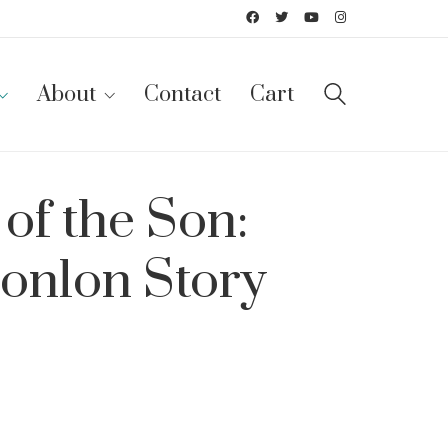
About
Contact
Cart
of the Son:
onlon Story