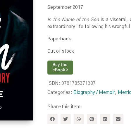
September 2017
In the Name of the Son
is a visceral,
extraordinary life following his wrongfu
Paperback
Out of stock
Buy the
eBook >
ISBN:
9781785371387
Categories:
Biography / Memoir
,
Merri
Share this item: