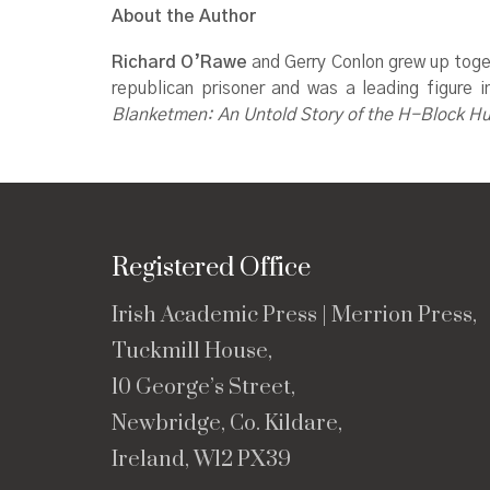
About the Author
Richard O’Rawe
and Gerry Conlon grew up toget
republican prisoner and was a leading figure
Blanketmen: An Untold Story of the H-Block H
Registered Office
Irish Academic Press | Merrion Press,
Tuckmill House,
10 George’s Street,
Newbridge, Co. Kildare,
Ireland, W12 PX39