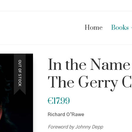
Home
Books
In the Name 
OUT OF STOCK
The Gerry C
€
17.99
Richard O’Rawe
Foreword by Johnny Depp