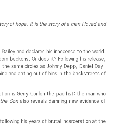
ory of hope. It is the story of a man I loved and
 Bailey and declares his innocence to the world.
edom beckons. Or does it? Following his release,
n the same circles as Johnny Depp, Daniel Day-
ne and eating out of bins in the backstreets of
tion is Gerry Conlon the pacifist; the man who
 the Son
also reveals damning new evidence of
ollowing his years of brutal incarceration at the