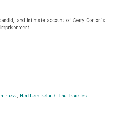
 candid, and intimate account of Gerry Conlon’s
l imprisonment.
on Press
,
Northern Ireland
,
The Troubles