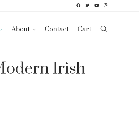
About
Contact
Cart
Modern Irish