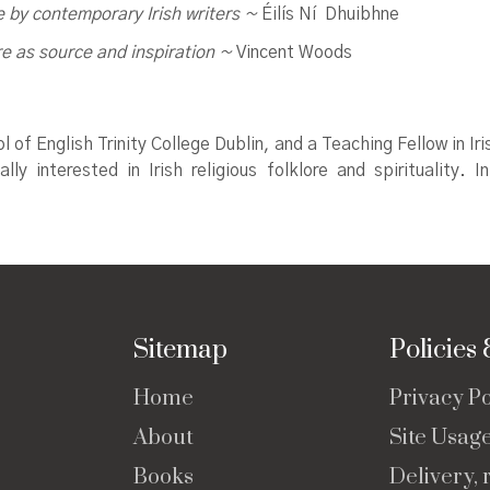
e by contemporary Irish writers
~
Éilís Ní Dhuibhne
re as source and inspiration ~
Vincent Woods
ol of English Trinity College Dublin, and a Teaching Fellow in 
lly interested in Irish religious folklore and spirituality.
Sitemap
Policies
Home
Privacy Po
About
Site Usag
Books
Delivery, 