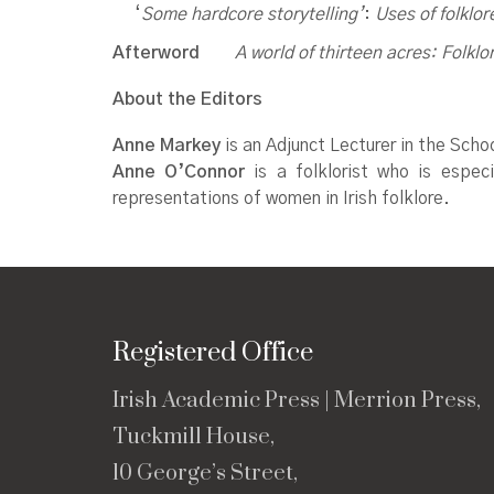
‘
Some hardcore storytelling’
:
Uses of folklor
Afterword
A world of thirteen acres:
Folklo
About the Editors
Anne Markey
is an Adjunct Lecturer in the Scho
Anne O’Connor
is a folklorist who is especia
representations of women in Irish folklore.
Registered Office
Irish Academic Press | Merrion Press,
Tuckmill House,
10 George’s Street,