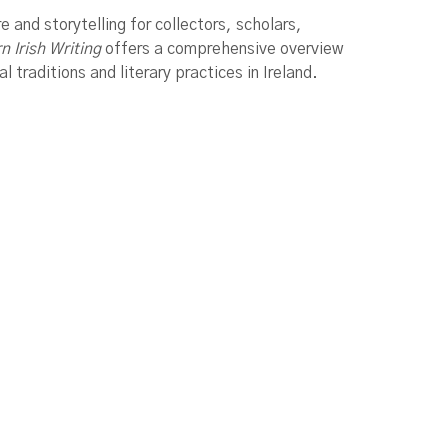
re and storytelling for collectors, scholars,
 Irish Writing
offers a comprehensive overview
 traditions and literary practices in Ireland.