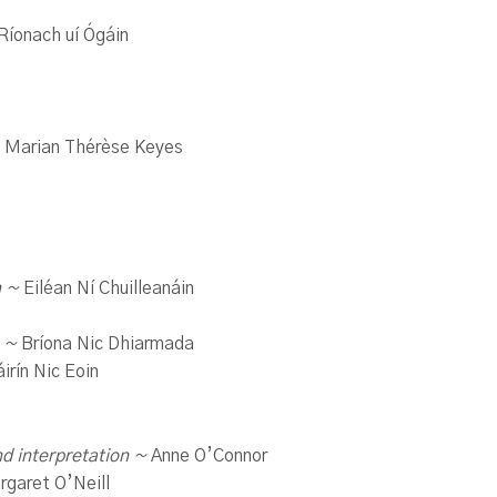
Ríonach uí Ógáin
 Marian Thérèse Keyes
n ~
Eiléan Ní Chuilleanáin
e ~
Bríona Nic Dhiarmada
irín Nic Eoin
nd interpretation ~
Anne O’Connor
garet O’Neill