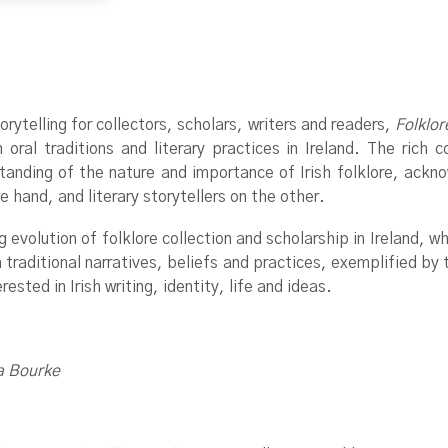
torytelling for collectors, scholars, writers and readers,
Folklor
ral traditions and literary practices in Ireland. The rich co
tanding of the nature and importance of Irish folklore, ackn
e hand, and literary storytellers on the other.
 evolution of folklore collection and scholarship in Ireland, w
 traditional narratives, beliefs and practices, exemplified by t
rested in Irish writing, identity, life and ideas.
a Bourke