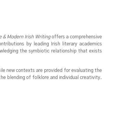
e & Modern Irish Writing
offers a comprehensive
ntributions by leading Irish literary academics
owledging the symbiotic relationship that exists
hile new contexts are provided for evaluating the
he blending of folklore and individual creativity.