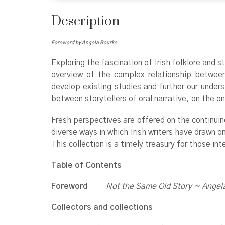
Description
Foreword by Angela Bourke
Exploring the fascination of Irish folklore and s
overview of the complex relationship between o
develop existing studies and further our unders
between storytellers of oral narrative, on the on
Fresh perspectives are offered on the continuing
diverse ways in which Irish writers have drawn on
This collection is a timely treasury for those inte
Table of Contents
Foreword
Not the Same Old Story ~ Angel
Collectors and collections