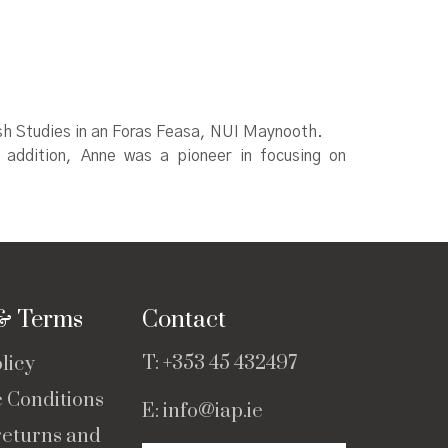
Irish Studies in an Foras Feasa, NUI Maynooth.
 In addition, Anne was a pioneer in focusing on
 & Terms
Contact
T:
+353 45 432497
licy
e Conditions
E:
info@iap.ie
returns and