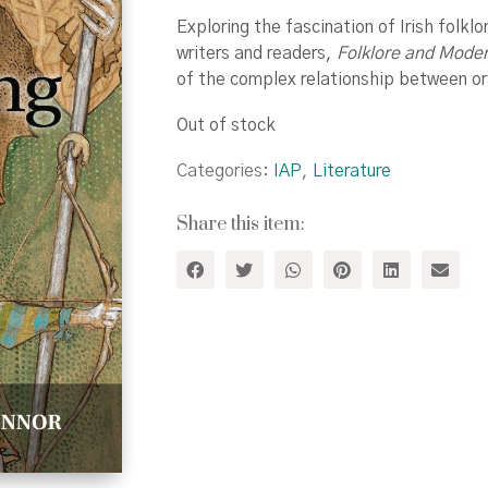
Exploring the fascination of Irish folklo
writers and readers,
Folklore and Modern
of the complex relationship between oral
Out of stock
Categories:
IAP
,
Literature
Share this item: