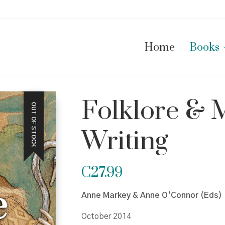
Home
Books
Folklore & 
OUT OF STOCK
Writing
€
27.99
Anne Markey & Anne O’Connor (Eds)
October 2014