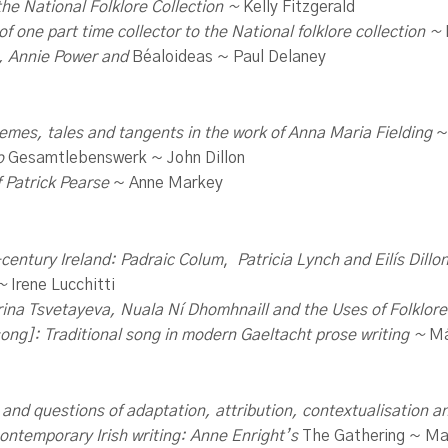
he National Folklore Collection ~
Kelly Fitzgerald
of one part time
collector to the
National folklore collection ~
, Annie Power and
Béaloideas ~ Paul Delaney
themes, tales and tangents in the work of Anna Maria Fielding
~
to
Gesamtlebenswerk ~ John Dillon
f Patrick Pearse
~ Anne Markey
h-century Ireland: Padraic Colum
,
Patricia Lynch and Eilís Dillo
 ~
Irene Lucchitti
ina Tsvetayeva, Nuala Ní Dhomhnaill and the Uses of Folklor
ong]: Traditional song in modern Gaeltacht prose writing ~
Má
 and questions of adaptation, attribution, contextualisation a
ontemporary Irish writing: Anne Enright’s
The Gathering ~ Mar