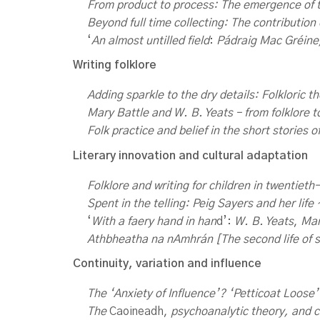
From
product to process: The emergence of t
Beyond full time collecting: The contribution 
‘
An almost untilled field
:
Pádraig Mac Gréine
Writing folklore
Adding sparkle to the dry details: Folkloric 
Mary Battle and W. B. Yeats – from folklore 
Folk practice and belief in the short stories o
Literary innovation and cultural adaptation
Folklore and writing for children in twentiet
Spent
in the telling: Peig Sayers and her life
‘
With a faery hand in han
d’:
W. B. Yeats
,
Mar
Athbheatha
na nAmhrán [The second life of s
Continuity, variation and influence
The ‘Anxiety of Influence’? ‘Petticoat Loose’
The
Caoineadh,
psychoanalytic theory, and c