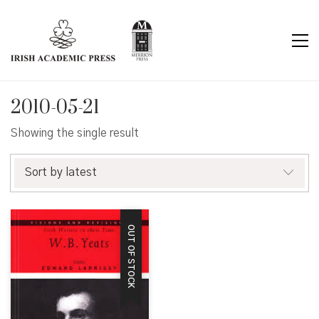
2010-05-21
Showing the single result
Sort by latest
OUT OF STOCK