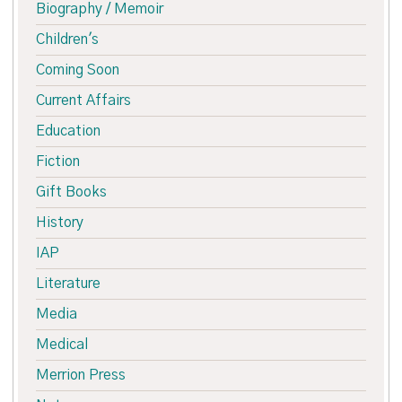
Biography / Memoir
Children's
Coming Soon
Current Affairs
Education
Fiction
Gift Books
History
IAP
Literature
Media
Medical
Merrion Press