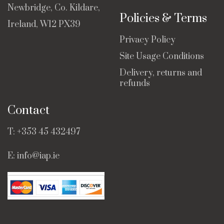
Newbridge, Co. Kildare,
Policies & Terms
Ireland, W12 PX39
Privacy Policy
Site Usage Conditions
Delivery, returns and
refunds
Contact
T:
+353 45 432497
E:
info@iap.ie