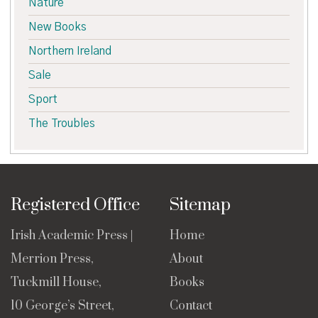
Nature
New Books
Northern Ireland
Sale
Sport
The Troubles
Registered Office
Sitemap
Irish Academic Press |
Home
Merrion Press,
About
Tuckmill House,
Books
10 George’s Street,
Contact