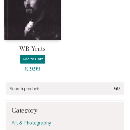
W.B. Yeats
Add to Cart
€
19.99
Search
GO
for:
Category
Art & Photography