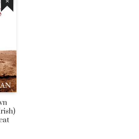
wn
Irish)
eat