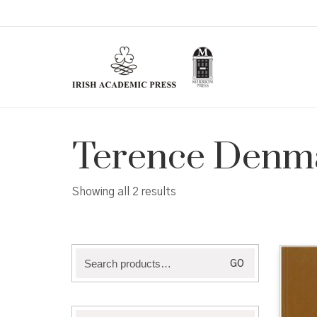
Terence Denm
Sorted
Showing all 2 results
by
latest
Search
GO
for: