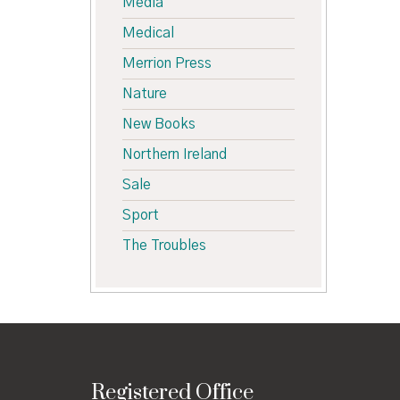
Media
Medical
Merrion Press
Nature
New Books
Northern Ireland
Sale
Sport
The Troubles
Registered Office