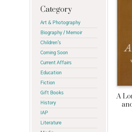
Category
Art & Photography
Biography / Memoir
Children's
Coming Soon
Current Affairs
Education
Fiction
Gift Books
A Lo
and
History
IAP
Literature