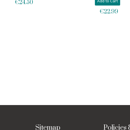
€
24.50
Add to Cart
€
22.99
Sitemap
Policies