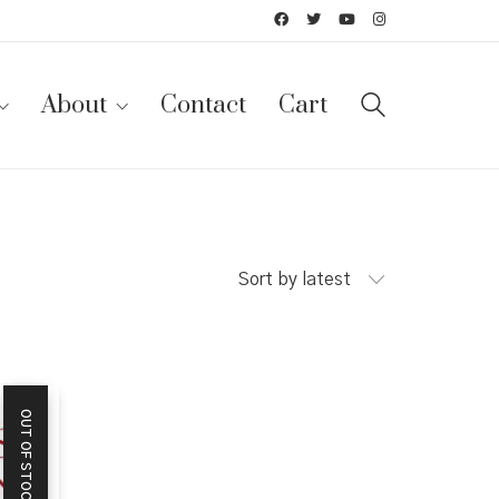
About
Contact
Cart
Sort by latest
OUT OF STOCK