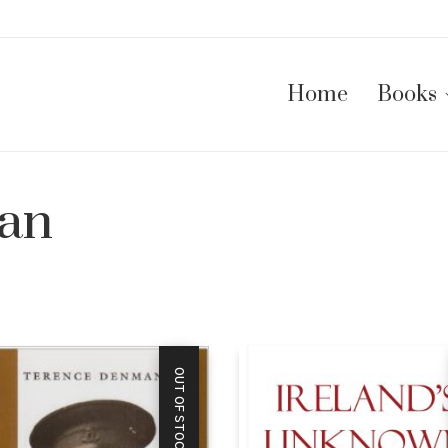
Home
Books
an
OUT OF STOCK