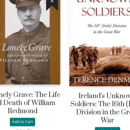
nely Grave: The Life
Ireland’s Unkno
 Death of William
Soldiers: The 16th (
Redmond
Division in the Gr
War
Add to Cart