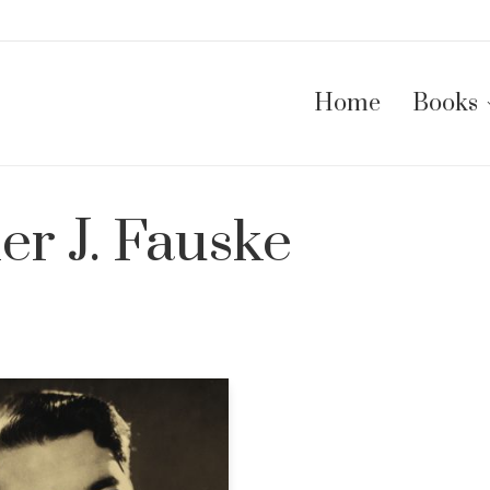
Home
Books
er J. Fauske