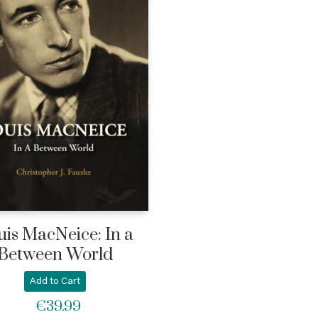
uis MacNeice: In a
Between World
Add to Cart
€
39.99