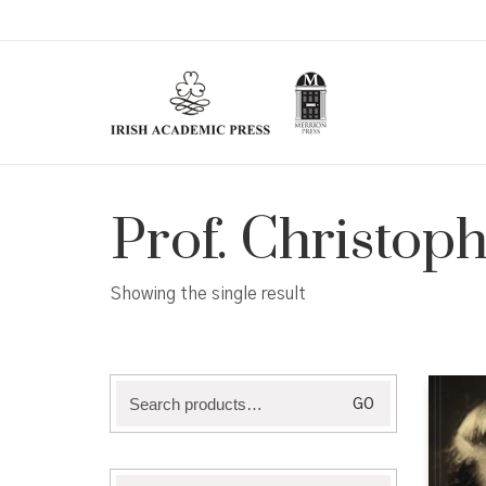
Prof. Christoph
Showing the single result
Search
GO
for: