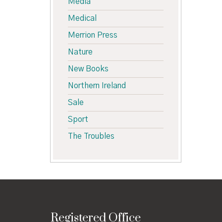
Media
Medical
Merrion Press
Nature
New Books
Northern Ireland
Sale
Sport
The Troubles
Registered Office