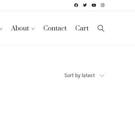
About
Contact
Cart
Sort by latest