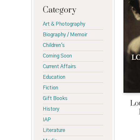
Category
Art & Photography
Biography / Memoir
Children's
Coming Soon
Current Affairs
Education
Fiction
Gift Books
Lo
History
IAP
Literature