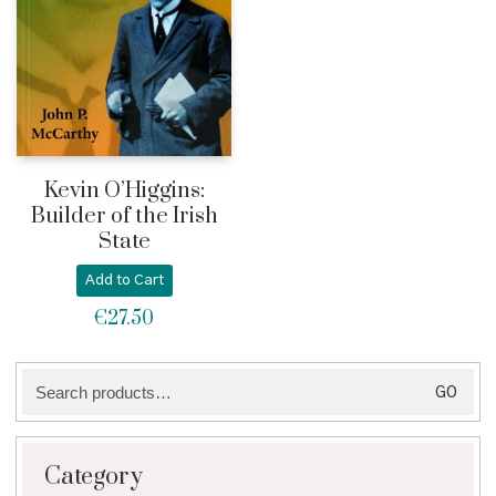
Kevin O’Higgins:
Builder of the Irish
State
Add to Cart
€
27.50
Search
GO
for:
Category