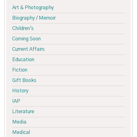
Art & Photography
Biography / Memoir
Children's
Coming Soon
Current Affairs
Education
Fiction
Gift Books
History
IAP
Literature
Media
Medical