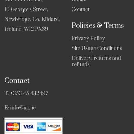
10 George’s Street,
Contact
Newbridge, Co. Kildare,
Policies & Terms
Ireland, W12 PX39
Privacy Policy
Site Usage Conditions
Delivery, returns and
refunds
Contact
T:
+353 45 432497
E:
info@iap.ie