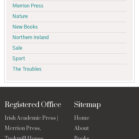
Merrion Press
Nature
New Books
Northern Ireland
Sale
Sport
The Troubles
Registered Office
Sitemap
Irish Academic Press |
Home
Merrion Press,
About
Tuckmill House,
Books