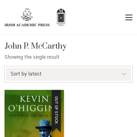
John P. McCarthy
Showing the single result
Sort by latest
OUT OF STOCK